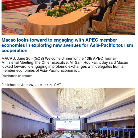
Macao looks forward to engaging with APEC member
economies in exploring new avenues for Asia-Pacific tourism
cooperation
MACAU, June 26 - (GCS) Welcome dinner for the 13th APEC Tourism
Ministerial Meeting The Chief Executive, Mr Sam Hou Fai, today said Macao
looked forward to engaging in profound exchanges with delegates from all
member economies of Asia-Pacific Economic …
Distribution channels:
Published on
June 26, 2026
- 15:52 GMT