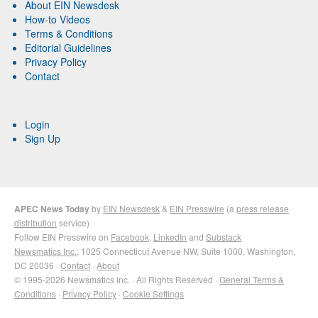
About EIN Newsdesk
How-to Videos
Terms & Conditions
Editorial Guidelines
Privacy Policy
Contact
Login
Sign Up
APEC News Today
by
EIN Newsdesk
&
EIN Presswire
(a
press release
distribution
service)
Follow EIN Presswire on
Facebook
,
LinkedIn
and
Substack
Newsmatics Inc.
, 1025 Connecticut Avenue NW, Suite 1000, Washington,
DC 20036 ·
Contact
·
About
© 1995-2026 Newsmatics Inc. · All Rights Reserved ·
General Terms &
Conditions
·
Privacy Policy
·
Cookie Settings