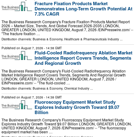
Fracture Fixation Products Market
Demonstrates Long-Term Growth Potential At
7.3% CAGR
The Business Research Company's Fracture Fixation Products Market Report
2026 – Market Size, Trends, And Global Forecast 2026-2035 LONDON,
GREATER LONDON, UNITED KINGDOM, August 7, 2026 /⁨EINPresswire.com⁩/ --
"The fracture fixation …
Distribution channels:
Business & Economy
,
Healthcare & Pharmaceuticals Industry
...
Published on
August 7, 2026
- 14:38 GMT
Fluid-Cooled Radiofrequency Ablation Market
Intelligence Report Covers Trends, Segments
And Regional Growth
The Business Research Company's Fluid-Cooled Radiofrequency Ablation
Market Intelligence Report Covers Trends, Segments And Regional Growth
LONDON, GREATER LONDON, UNITED KINGDOM, August 7, 2026 /⁨
EINPresswire.com⁩/ -- "The fluid-cooled …
Distribution channels:
Business & Economy
,
Chemical Industry
...
Published on
August 7, 2026
- 14:38 GMT
Fluoroscopy Equipment Market Study
Explores Industry Growth Toward $9.07
Billion
The Business Research Company's Fluoroscopy Equipment Market Study
Explores Industry Growth Toward $9.07 Billion LONDON, GREATER LONDON,
UNITED KINGDOM, August 7, 2026 /⁨EINPresswire.com⁩/ -- "The fluoroscopy
equipment market has been …