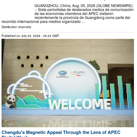
GUANGZHOU, China, Aug. 05, 2026 (GLOBE NEWSWIRE)
-- Siete periodistas de destacados medios de comunicación
de las economías miembros del APEC visitaron
recientemente la provincia de Guangdong como parte del
recorrido internacional para medios organizado …
Distribution channels:
Published on
July 24, 2026
- 05:22 GMT
Chengdu's Magnetic Appeal Through the Lens of APEC