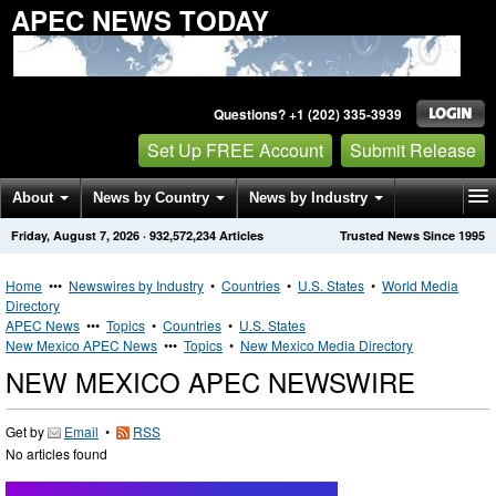
APEC NEWS TODAY
Questions? +1 (202) 335-3939
Set Up FREE Account
Submit Release
About
News by Country
News by Industry
Friday, August 7, 2026
·
932,572,234
Articles
Trusted News Since 1995
Get News Alerts
Press Releases
Contact
Home
•••
Newswires by Industry
•
Countries
•
U.S. States
•
World Media
Directory
APEC News
•••
Topics
•
Countries
•
U.S. States
New Mexico APEC News
•••
Topics
•
New Mexico Media Directory
NEW MEXICO APEC NEWSWIRE
Get by
Email
•
RSS
No articles found