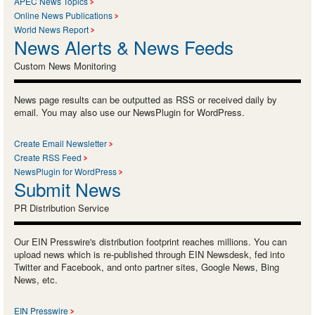
APEC News Topics
Online News Publications
World News Report
News Alerts & News Feeds
Custom News Monitoring
News page results can be outputted as RSS or received daily by
email. You may also use our NewsPlugin for WordPress.
Create Email Newsletter
Create RSS Feed
NewsPlugin for WordPress
Submit News
PR Distribution Service
Our EIN Presswire's distribution footprint reaches millions. You can
upload news which is re-published through EIN Newsdesk, fed into
Twitter and Facebook, and onto partner sites, Google News, Bing
News, etc.
EIN Presswire