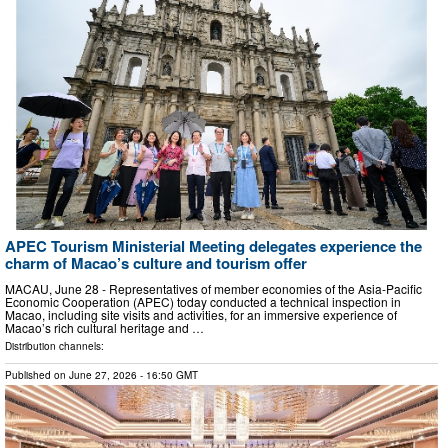
APEC Tourism Ministerial Meeting delegates experience the
charm of Macao’s culture and tourism offer
MACAU, June 28 - Representatives of member economies of the Asia-Pacific
Economic Cooperation (APEC) today conducted a technical inspection in
Macao, including site visits and activities, for an immersive experience of
Macao’s rich cultural heritage and …
Distribution channels:
Published on
June 27, 2026
- 16:50 GMT