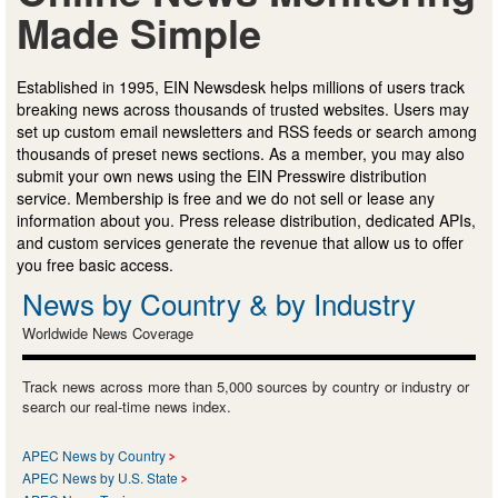
Made Simple
Established in 1995, EIN Newsdesk helps millions of users track
breaking news across thousands of trusted websites. Users may
set up custom email newsletters and RSS feeds or search among
thousands of preset news sections. As a member, you may also
submit your own news using the EIN Presswire distribution
service. Membership is free and we do not sell or lease any
information about you. Press release distribution, dedicated APIs,
and custom services generate the revenue that allow us to offer
you free basic access.
News by Country & by Industry
Worldwide News Coverage
Track news across more than 5,000 sources by country or industry or
search our real-time news index.
APEC News by Country
APEC News by U.S. State