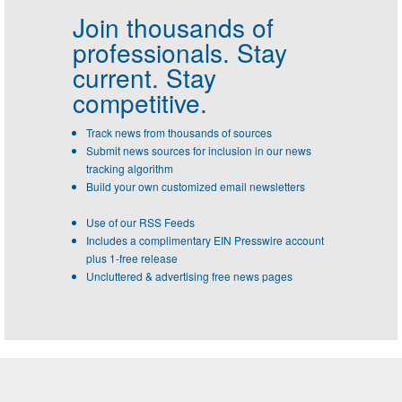
Join thousands of
professionals.
Stay
current. Stay
competitive.
Track news from thousands of sources
Submit news sources for inclusion in our news
tracking algorithm
Build your own customized email newsletters
Use of our RSS Feeds
Includes a complimentary EIN Presswire account
plus 1-free release
Uncluttered & advertising free news pages