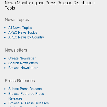
News Monitoring and Press Release Distribution
Tools
News Topics
All News Topics
APEC News Topics
APEC News by Country
Newsletters
Create Newsletter
Search Newsletters
Browse Newsletters
Press Releases
Submit Press Release
Browse Featured Press
Releases
Browse All Press Releases