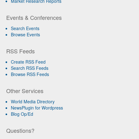
Market Research Reports
Events & Conferences
Search Events
Browse Events
RSS Feeds
Create RSS Feed
Search RSS Feeds
Browse RSS Feeds
Other Services
World Media Directory
NewsPlugin for Wordpress
Blog Op/Ed
Questions?