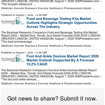
GREATER LONDON, UNITED KINGDOM, August 7, 2026 /⁨EINPresswire.com⁩/ --
"The focused ultrasound …
Distribution channels:
Business & Economy
,
Healthcare & Pharmaceuticals Industry
...
Published on
August 7, 2026
- 14:38 GMT
Food and Beverage Testing Kits Market
Outlook Highlights Strategic Opportunities
Across The Industry
The Business Research Company's Food and Beverage Testing Kits Market
Report 2026 – Market Size, Trends, And Global Forecast 2026-2035 LONDON,
GREATER LONDON, UNITED KINGDOM, August 7, 2026 /⁨EINPresswire.com⁩/ --
"The food and beverage …
Distribution channels:
Business & Economy
,
Healthcare & Pharmaceuticals Industry
...
Published on
August 7, 2026
- 14:38 GMT
Foot And Ankle Devices Market Report 2026
Market Outlook Supported By A Forecast
10.2% CAGR
The Business Research Company's Foot And Ankle Devices Market Report
2026 – Market Size, Trends, And Global Forecast 2026-2035 LONDON,
GREATER LONDON, UNITED KINGDOM, August 7, 2026 /⁨EINPresswire.com⁩/ --
"The foot and ankle devices …
Distribution channels:
Business & Economy
,
Healthcare & Pharmaceuticals Industry
...
Got news to share? Submit it now.