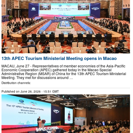
13th APEC Tourism Ministerial Meeting opens in Macao
MACAU, June 27 - Representatives of member economies of the Asia-Pacific
Economic Cooperation (APEC) gathered today in the Macao Special
Administrative Region (MSAR) of China for the 13th APEC Tourism Ministerial
Meeting. They met for discussions around …
Distribution channels:
Published on
June 26, 2026
- 15:51 GMT