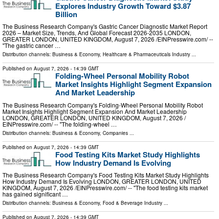
Explores Industry Growth Toward $3.87
Billion
The Business Research Company's Gastric Cancer Diagnostic Market Report
2026 – Market Size, Trends, And Global Forecast 2026-2035 LONDON,
GREATER LONDON, UNITED KINGDOM, August 7, 2026 /⁨EINPresswire.com⁩/ --
"The gastric cancer …
Distribution channels:
Business & Economy
,
Healthcare & Pharmaceuticals Industry
...
Published on
August 7, 2026
- 14:39 GMT
Folding-Wheel Personal Mobility Robot
Market Insights Highlight Segment Expansion
And Market Leadership
The Business Research Company's Folding-Wheel Personal Mobility Robot
Market Insights Highlight Segment Expansion And Market Leadership
LONDON, GREATER LONDON, UNITED KINGDOM, August 7, 2026 /⁨
EINPresswire.com⁩/ -- "The folding-wheel …
Distribution channels:
Business & Economy
,
Companies
...
Published on
August 7, 2026
- 14:39 GMT
Food Testing Kits Market Study Highlights
How Industry Demand Is Evolving
The Business Research Company's Food Testing Kits Market Study Highlights
How Industry Demand Is Evolving LONDON, GREATER LONDON, UNITED
KINGDOM, August 7, 2026 /⁨EINPresswire.com⁩/ -- "The food testing kits market
has gained significant …
Distribution channels:
Business & Economy
,
Food & Beverage Industry
...
Published on
August 7, 2026
- 14:39 GMT