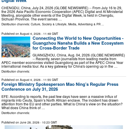
Digital Week
CHENGDU, China, July 24, 2026 (GLOBE NEWSWIRE) -- From July 16 to 29,
the 2026 Asia-Pacific Economic Cooperation (APEC) Digital and AI Ministerial
Meeting, alongside other events of the Digital Week, is held in Chengdu,
Sichuan Province. The event serves …
Distribution channels:
Culture, Society & Lifestyle
,
Media, Advertising & PR
...
Published on
August 4, 2026
- 11:48 GMT
Connecting the World to New Opportunities -
Guangzhou Nansha Builds a New Ecosystem
for Cross-Border Trade
GUANGZHOU, China, Aug. 04, 2026 (GLOBE NEWSWIRE)
-- Recently, seven journalists from leading media from
APEC member economies visited Guangdong as part of the APEC China Year
international media tour. As a key gateway for China's opening up in the …
Distribution channels:
Published on
August 4, 2026
- 11:55 GMT
Foreign Ministry Spokesperson Mao Ning’s Regular Press
Conference on July 31, 2026
EFE: According to reports, the past few days have seen a massive influx of
migrants into Ceuta, Spain’s North African enclave. The incident has drawn
attention from the EU and other parties. What is China’s view on the situation?
What does China think of …
Distribution channels:
Published on
June 28, 2026
- 10:23 GMT