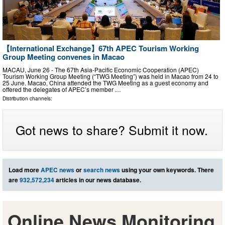
【International Exchange】67th APEC Tourism Working
Group Meeting convenes in Macao
MACAU, June 26 - The 67th Asia-Pacific Economic Cooperation (APEC)
Tourism Working Group Meeting (“TWG Meeting”) was held in Macao from 24 to
25 June. Macao, China attended the TWG Meeting as a guest economy and
offered the delegates of APEC’s member …
Distribution channels:
Got news to share? Submit it now.
Load more
APEC news
or
search news
using your own keywords. There
are
932,572,234
articles in our news database.
Online News Monitoring