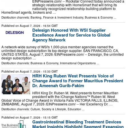
EINPresswire.com⁩/ -- Rockstar Connect today announced a
strategic relationship with HomeSmart that will bring its
nationally recognized relationship-building platform to
HomeSmart agents, brokers and …
Distribution channels:
Banking, Finance & Investment Industry
,
Business & Economy
...
Published on
August 7, 2026
- 16:54 GMT
Delesign Honored With WSI Supplier
Excellence Award for Service to Global
Agency Network
A network-wide survey of WSI's 1,000-plus member agencies named the
unlimited design subscription its top design supplier. SAN FRANCISCO, CA,
UNITED STATES, August 7, 2026 /⁨EINPresswire.com⁩/ -- Delesign, the unlimited
design subscription …
Distribution channels:
Business & Economy
,
International Organizations
...
Published on
August 7, 2026
- 15:33 GMT
HRH King Ruben West Presents Voice of
Change Award to Former Mauritius President
Dr. Ameenah Gurib-Fakim
HRH King Dr. Ruben M. West presents former Mauritian
president with the iChange Nations™ Ruben M. West
Global Voice of Change Award in Victoria Falls VICTORIA FALLS, ILLINOIS,
ZIMBABWE, August 7, 2026 /⁨EINPresswire.com⁩/ -- Her Excellency Dr. …
Distribution channels:
Culture, Society & Lifestyle
,
Education
...
Published on
August 7, 2026
- 15:15 GMT
Gastrointestinal Bleeding Treatment Devices
Market Insights Highlight Segment Expansion