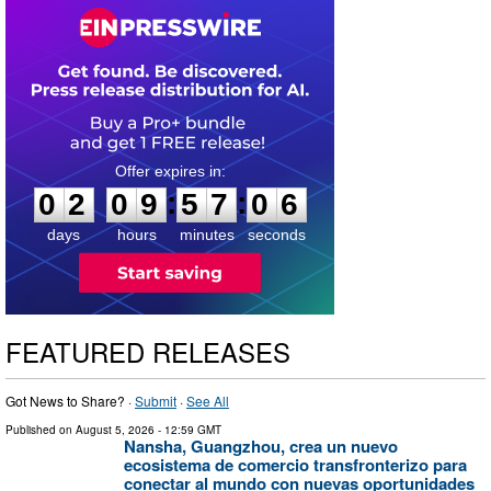
0
2
0
9
5
7
0
5
:
:
0
2
0
9
5
7
0
5
days
hours
minutes
seconds
FEATURED RELEASES
Got News to Share? ·
Submit
·
See All
Published on
August 5, 2026
- 12:59 GMT
Nansha, Guangzhou, crea un nuevo
ecosistema de comercio transfronterizo para
conectar al mundo con nuevas oportunidades