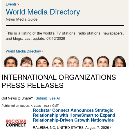
Events
World Media Directory
News Media Guide
This is a listing of the world’s TV stations, radio stations, newspapers,
and blogs. Last update: 07/12/2026
World Media Directory
INTERNATIONAL ORGANIZATIONS
PRESS RELEASES
Got News to Share? ·
Submit
·
See All
Published on
August 7, 2026
- 16:57 GMT
Rockstar Connect Announces Strategic
Relationship with HomeSmart to Expand
Relationship-Driven Growth Nationwide
RALEIGH, NC, UNITED STATES, August 7, 2026 /⁨