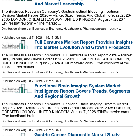
And Market Leadership
The Business Research Company's Gastrointestinal Bleeding Treatment
Devices Market Report 2026 – Market Size, Trends, And Global Forecast 2026-
2035 LONDON, GREATER LONDON, UNITED KINGDOM, August 7, 2026 /⁨
EINPresswire.com⁩/ -- "The market …
Distribution channels:
Business & Economy
,
Healthcare & Pharmaceuticals Industry
...
Published on
August 7, 2026
- 15:15 GMT
Full Dentures Market Report Provides Insights
Into Market Evolution And Growth Prospects
The Business Research Company's Full Dentures Market Report 2026 – Market
Size, Trends, And Global Forecast 2026-2035 LONDON, GREATER LONDON,
UNITED KINGDOM, August 7, 2026 /⁨EINPresswire.com⁩/ -- "An overview of the
full dentures market …
Distribution channels:
Business & Economy
,
Healthcare & Pharmaceuticals Industry
...
Published on
August 7, 2026
- 15:15 GMT
Functional Brain Imaging System Market
Intelligence Report Covers Trends, Segments
And Regional Growth
The Business Research Company's Functional Brain Imaging System Market
Report 2026 – Market Size, Trends, And Global Forecast 2026-2035 LONDON,
GREATER LONDON, UNITED KINGDOM, August 7, 2026 /⁨EINPresswire.com⁩/ --
"The functional brain …
Distribution channels:
Business & Economy
,
Healthcare & Pharmaceuticals Industry
...
Published on
August 7, 2026
- 15:15 GMT
Gastric Cancer Diagnostic Market Study