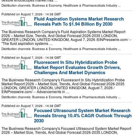
Distribution channels:
Business & Economy
,
Healthcare & Pharmaceuticals Industry
...
Published on
August 7, 2026
- 14:38 GMT
Fluid Aspiration Systems Market Research
Reveals Path To $1.94 Billion By 2030
The Business Research Company's Fluid Aspiration Systems Market Report
2026 – Market Size, Trends, And Global Forecast 2026-2035 LONDON,
GREATER LONDON, UNITED KINGDOM, August 7, 2026 /⁨EINPresswire.com⁩/ --
"The fluid aspiration systems …
Distribution channels:
Business & Economy
,
Healthcare & Pharmaceuticals Industry
...
Published on
August 7, 2026
- 14:38 GMT
Fluorescent In Situ Hybridization Probe
Market Report Evaluates Growth Drivers,
Challenges And Market Dynamics
The Business Research Company's Fluorescent In Situ Hybridization Probe
Market Report 2026 – Market Size, Trends, And Global Forecast 2026-2035
LONDON, GREATER LONDON, UNITED KINGDOM, August 7, 2026 /⁨
EINPresswire.com⁩/ -- Advancements in …
Distribution channels:
Business & Economy
,
Healthcare & Pharmaceuticals Industry
...
Published on
August 7, 2026
- 14:38 GMT
Focused Ultrasound System Market Research
Reveals Strong 10.4% CAGR Outlook Through
2030
The Business Research Company's Focused Ultrasound System Market Report
2026 – Market Size, Trends, And Global Forecast 2026-2035 LONDON,