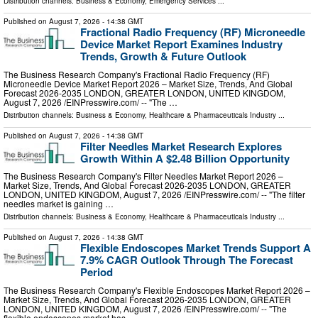
Distribution channels:
Business & Economy
,
Emergency Services
...
Published on
August 7, 2026
- 14:38 GMT
Fractional Radio Frequency (RF) Microneedle
Device Market Report Examines Industry
Trends, Growth & Future Outlook
The Business Research Company's Fractional Radio Frequency (RF)
Microneedle Device Market Report 2026 – Market Size, Trends, And Global
Forecast 2026-2035 LONDON, GREATER LONDON, UNITED KINGDOM,
August 7, 2026 /⁨EINPresswire.com⁩/ -- "The …
Distribution channels:
Business & Economy
,
Healthcare & Pharmaceuticals Industry
...
Published on
August 7, 2026
- 14:38 GMT
Filter Needles Market Research Explores
Growth Within A $2.48 Billion Opportunity
The Business Research Company's Filter Needles Market Report 2026 –
Market Size, Trends, And Global Forecast 2026-2035 LONDON, GREATER
LONDON, UNITED KINGDOM, August 7, 2026 /⁨EINPresswire.com⁩/ -- "The filter
needles market is gaining …
Distribution channels:
Business & Economy
,
Healthcare & Pharmaceuticals Industry
...
Published on
August 7, 2026
- 14:38 GMT
Flexible Endoscopes Market Trends Support A
7.9% CAGR Outlook Through The Forecast
Period
The Business Research Company's Flexible Endoscopes Market Report 2026 –
Market Size, Trends, And Global Forecast 2026-2035 LONDON, GREATER
LONDON, UNITED KINGDOM, August 7, 2026 /⁨EINPresswire.com⁩/ -- "The
flexible endoscopes market has …