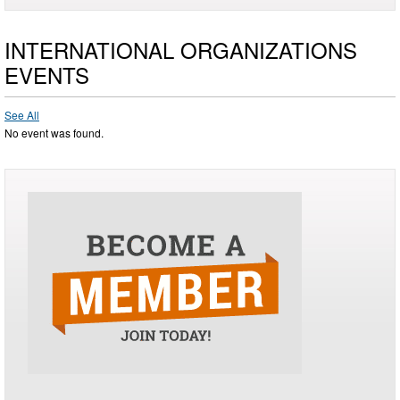
INTERNATIONAL ORGANIZATIONS
EVENTS
See All
No event was found.