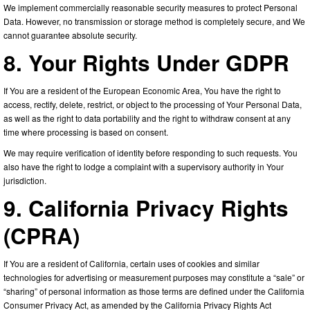
We implement commercially reasonable security measures to protect Personal
Data. However, no transmission or storage method is completely secure, and We
cannot guarantee absolute security.
8. Your Rights Under GDPR
If You are a resident of the European Economic Area, You have the right to
access, rectify, delete, restrict, or object to the processing of Your Personal Data,
as well as the right to data portability and the right to withdraw consent at any
time where processing is based on consent.
We may require verification of identity before responding to such requests. You
also have the right to lodge a complaint with a supervisory authority in Your
jurisdiction.
9. California Privacy Rights
(CPRA)
If You are a resident of California, certain uses of cookies and similar
technologies for advertising or measurement purposes may constitute a “sale” or
“sharing” of personal information as those terms are defined under the California
Consumer Privacy Act, as amended by the California Privacy Rights Act