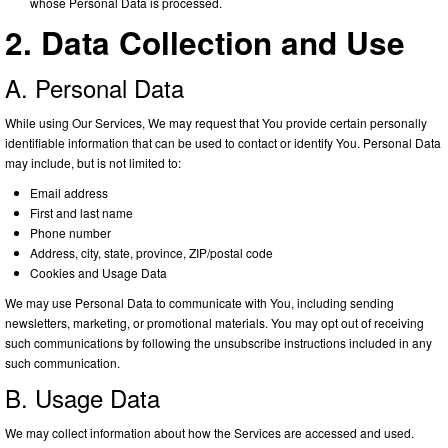
whose Personal Data is processed.
2. Data Collection and Use
A. Personal Data
While using Our Services, We may request that You provide certain personally
identifiable information that can be used to contact or identify You. Personal Data
may include, but is not limited to:
Email address
First and last name
Phone number
Address, city, state, province, ZIP/postal code
Cookies and Usage Data
We may use Personal Data to communicate with You, including sending
newsletters, marketing, or promotional materials. You may opt out of receiving
such communications by following the unsubscribe instructions included in any
such communication.
B. Usage Data
We may collect information about how the Services are accessed and used.