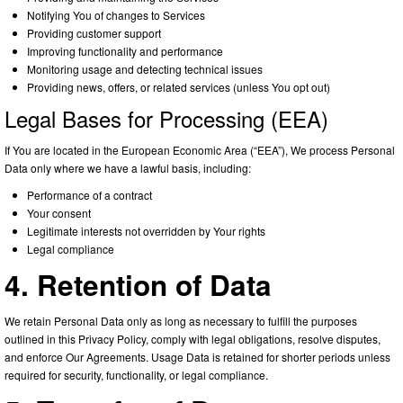
Notifying You of changes to Services
Providing customer support
Improving functionality and performance
Monitoring usage and detecting technical issues
Providing news, offers, or related services (unless You opt out)
Legal Bases for Processing (EEA)
If You are located in the European Economic Area (“EEA”), We process Personal
Data only where we have a lawful basis, including:
Performance of a contract
Your consent
Legitimate interests not overridden by Your rights
Legal compliance
4. Retention of Data
We retain Personal Data only as long as necessary to fulfill the purposes
outlined in this Privacy Policy, comply with legal obligations, resolve disputes,
and enforce Our Agreements. Usage Data is retained for shorter periods unless
required for security, functionality, or legal compliance.