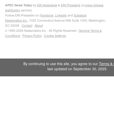
APEC News Today
by
EIN Newsdesk
&
EIN Presswire
(a
press release
distribution
service)
Follow EIN Presswire on
Facebook
,
LinkedIn
and
Substack
Newsmatics Inc.
, 1025 Connecticut Avenue NW, Suite 1000, Washington,
DC 20036 ·
Contact
·
About
© 1995-2026 Newsmatics Inc. · All Rights Reserved ·
General Terms &
Conditions
·
Privacy Policy
·
Cookie Settings
By continuing to use this site, you agree to our
Terms & 
last updated on September 30, 2025.