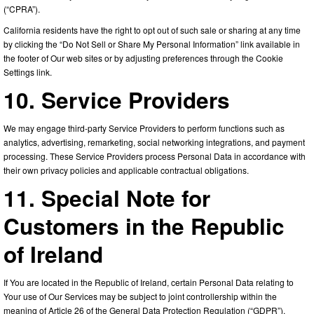
(“CPRA”).
California residents have the right to opt out of such sale or sharing at any time
by clicking the “Do Not Sell or Share My Personal Information” link available in
the footer of Our web sites or by adjusting preferences through the Cookie
Settings link.
10. Service Providers
We may engage third-party Service Providers to perform functions such as
analytics, advertising, remarketing, social networking integrations, and payment
processing. These Service Providers process Personal Data in accordance with
their own privacy policies and applicable contractual obligations.
11. Special Note for
Customers in the Republic
of Ireland
If You are located in the Republic of Ireland, certain Personal Data relating to
Your use of Our Services may be subject to joint controllership within the
meaning of Article 26 of the General Data Protection Regulation (“GDPR”).