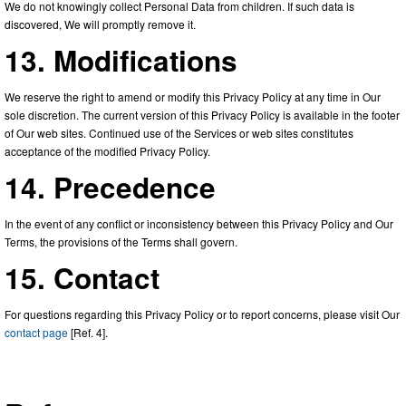
We do not knowingly collect Personal Data from children. If such data is
discovered, We will promptly remove it.
13. Modifications
We reserve the right to amend or modify this Privacy Policy at any time in Our
sole discretion. The current version of this Privacy Policy is available in the footer
of Our web sites. Continued use of the Services or web sites constitutes
acceptance of the modified Privacy Policy.
14. Precedence
In the event of any conflict or inconsistency between this Privacy Policy and Our
Terms, the provisions of the Terms shall govern.
15. Contact
For questions regarding this Privacy Policy or to report concerns, please visit Our
contact page
[Ref. 4].