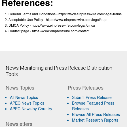
References:
General Terms and Conditions - https://www.einpresswire.com/legal/terms
Acceptable Use Policy - https://www.einpresswire.com/legal/aup
DMCA Policy - https://www.einpresswire.com/legal/dmca
Contact page - https://www.einpresswire.com/contact
News Monitoring and Press Release Distribution
Tools
News Topics
Press Releases
All News Topics
Submit Press Release
APEC News Topics
Browse Featured Press
APEC News by Country
Releases
Browse All Press Releases
Market Research Reports
Newsletters