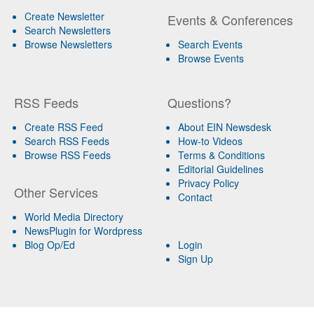
Create Newsletter
Events & Conferences
Search Newsletters
Browse Newsletters
Search Events
Browse Events
RSS Feeds
Questions?
Create RSS Feed
About EIN Newsdesk
Search RSS Feeds
How-to Videos
Browse RSS Feeds
Terms & Conditions
Editorial Guidelines
Privacy Policy
Other Services
Contact
World Media Directory
NewsPlugin for Wordpress
Blog Op/Ed
Login
Sign Up