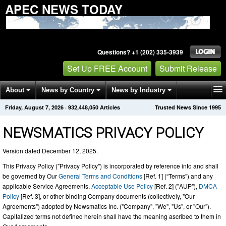
APEC NEWS TODAY
Questions? +1 (202) 335-3939
Set Up FREE Account
Submit Release
About
News by Country
News by Industry
Friday, August 7, 2026
·
932,448,066
Articles
Trusted News Since 1995
Get News Alerts
Press Releases
Contact
NEWSMATICS PRIVACY POLICY
Version dated December 12, 2025.
This Privacy Policy ("Privacy Policy") is incorporated by reference into and shall
be governed by Our
General Terms and Conditions
[Ref. 1] (“Terms”) and any
applicable Service Agreements,
Acceptable Use Policy
[Ref. 2] ("AUP"),
DMCA
Policy
[Ref. 3], or other binding Company documents (collectively, "Our
Agreements") adopted by Newsmatics Inc. ("Company", "We", "Us", or "Our").
Capitalized terms not defined herein shall have the meaning ascribed to them in