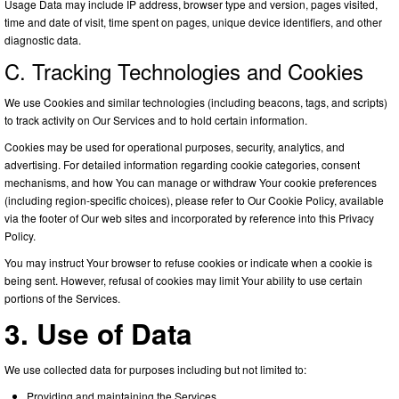
Usage Data may include IP address, browser type and version, pages visited,
time and date of visit, time spent on pages, unique device identifiers, and other
diagnostic data.
C. Tracking Technologies and Cookies
We use Cookies and similar technologies (including beacons, tags, and scripts)
to track activity on Our Services and to hold certain information.
Cookies may be used for operational purposes, security, analytics, and
advertising. For detailed information regarding cookie categories, consent
mechanisms, and how You can manage or withdraw Your cookie preferences
(including region-specific choices), please refer to Our Cookie Policy, available
via the footer of Our web sites and incorporated by reference into this Privacy
Policy.
You may instruct Your browser to refuse cookies or indicate when a cookie is
being sent. However, refusal of cookies may limit Your ability to use certain
portions of the Services.
3. Use of Data
We use collected data for purposes including but not limited to:
Providing and maintaining the Services