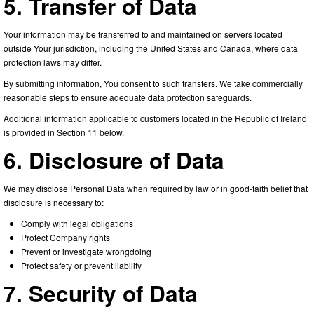
5. Transfer of Data
Your information may be transferred to and maintained on servers located
outside Your jurisdiction, including the United States and Canada, where data
protection laws may differ.
By submitting information, You consent to such transfers. We take commercially
reasonable steps to ensure adequate data protection safeguards.
Additional information applicable to customers located in the Republic of Ireland
is provided in Section 11 below.
6. Disclosure of Data
We may disclose Personal Data when required by law or in good-faith belief that
disclosure is necessary to:
Comply with legal obligations
Protect Company rights
Prevent or investigate wrongdoing
Protect safety or prevent liability
7. Security of Data