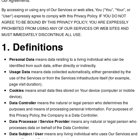
Our Agreements.
By accessing or using any of Our Services or web sites, You (“You”, “Your”, or
“User”) expressly agree to comply with this Privacy Policy. IF YOU DO NOT
AGREE TO BE BOUND BY THIS PRIVACY POLICY, YOU ARE EXPRESSLY
PROHIBITED FROM USING ANY OF OUR SERVICES OR WEB SITES AND
MUST IMMEDIATELY DISCONTINUE ALL USE.
1. Definitions
Personal Data
means data relating to a living individual who can be
identified from such data, either directly or indirectly.
Usage Data
means data collected automatically, either generated by the
use of the Services or from the Services infrastructure itself (for example,
page visit duration).
Cookies
means small data files stored on Your device (computer or mobile
device).
Data Controller
means the natural or legal person who determines the
purposes and means of processing personal information. For purposes of
this Privacy Policy, the Company is a Data Controller.
Data Processor / Service Provider
means any natural or legal person who
processes data on behalf of the Data Controller.
Data Subject / User
means any living individual who uses Our Services and