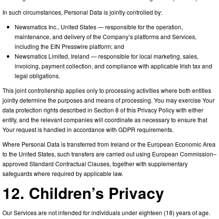
In such circumstances, Personal Data is jointly controlled by:
Newsmatics Inc., United States — responsible for the operation,
maintenance, and delivery of the Company’s platforms and Services,
including the EIN Presswire platform; and
Newsmatics Limited, Ireland — responsible for local marketing, sales,
invoicing, payment collection, and compliance with applicable Irish tax and
legal obligations.
This joint controllership applies only to processing activities where both entities
jointly determine the purposes and means of processing. You may exercise Your
data protection rights described in Section 8 of this Privacy Policy with either
entity, and the relevant companies will coordinate as necessary to ensure that
Your request is handled in accordance with GDPR requirements.
Where Personal Data is transferred from Ireland or the European Economic Area
to the United States, such transfers are carried out using European Commission–
approved Standard Contractual Clauses, together with supplementary
safeguards where required by applicable law.
12. Children’s Privacy
Our Services are not intended for individuals under eighteen (18) years of age.