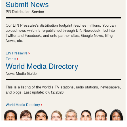
Submit News
PR Distribution Service
Our EIN Presswire's distribution footprint reaches millions. You can
upload news which is re-published through EIN Newsdesk, fed into
Twitter and Facebook, and onto partner sites, Google News, Bing
News, etc.
EIN Presswire
Events
World Media Directory
News Media Guide
This is a listing of the world’s TV stations, radio stations, newspapers,
and blogs. Last update: 07/12/2026
World Media Directory