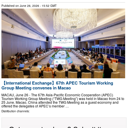
Published on
June 26, 2026
- 15:52 GMT
【International Exchange】67th APEC Tourism Working
Group Meeting convenes in Macao
MACAU, June 26 - The 67th Asia-Pacific Economic Cooperation (APEC)
Tourism Working Group Meeting (“TWG Meeting”) was held in Macao from 24 to
25 June. Macao, China attended the TWG Meeting as a guest economy and
offered the delegates of APEC’s member …
Distribution channels: