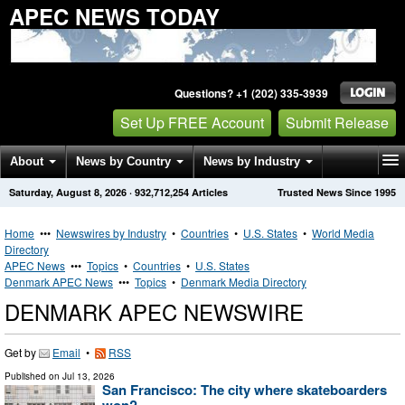
APEC NEWS TODAY
Questions? +1 (202) 335-3939
Set Up FREE Account
Submit Release
About
News by Country
News by Industry
Saturday, August 8, 2026
·
932,712,254
Articles
Trusted News Since 1995
Get News Alerts
Press Releases
Contact
Home
•••
Newswires by Industry
•
Countries
•
U.S. States
•
World Media
Directory
APEC News
•••
Topics
•
Countries
•
U.S. States
Denmark APEC News
•••
Topics
•
Denmark Media Directory
DENMARK APEC NEWSWIRE
Get by
Email
•
RSS
Published on
Jul 13, 2026
San Francisco: The city where skateboarders
won?