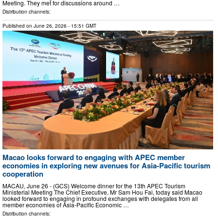
Meeting. They met for discussions around …
Distribution channels:
Published on
June 26, 2026
- 15:51 GMT
Macao looks forward to engaging with APEC member
economies in exploring new avenues for Asia-Pacific tourism
cooperation
MACAU, June 26 - (GCS) Welcome dinner for the 13th APEC Tourism
Ministerial Meeting The Chief Executive, Mr Sam Hou Fai, today said Macao
looked forward to engaging in profound exchanges with delegates from all
member economies of Asia-Pacific Economic …
Distribution channels: