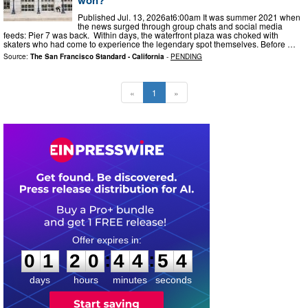
Published Jul. 13, 2026at6:00am It was summer 2021 when
the news surged through group chats and social media
feeds: Pier 7 was back. Within days, the waterfront plaza was choked with
skaters who had come to experience the legendary spot themselves. Before …
Source:
The San Francisco Standard - California
-
PENDING
«
1
»
0
1
2
0
4
4
5
3
:
:
0
1
2
0
4
4
5
3
days
hours
minutes
seconds