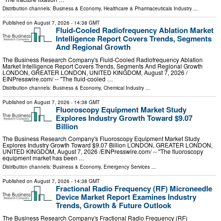
Distribution channels:
Business & Economy
,
Healthcare & Pharmaceuticals Industry
...
Published on
August 7, 2026
- 14:38 GMT
Fluid-Cooled Radiofrequency Ablation Market
Intelligence Report Covers Trends, Segments
And Regional Growth
The Business Research Company's Fluid-Cooled Radiofrequency Ablation
Market Intelligence Report Covers Trends, Segments And Regional Growth
LONDON, GREATER LONDON, UNITED KINGDOM, August 7, 2026 /⁨
EINPresswire.com⁩/ -- "The fluid-cooled …
Distribution channels:
Business & Economy
,
Chemical Industry
...
Published on
August 7, 2026
- 14:38 GMT
Fluoroscopy Equipment Market Study
Explores Industry Growth Toward $9.07
Billion
The Business Research Company's Fluoroscopy Equipment Market Study
Explores Industry Growth Toward $9.07 Billion LONDON, GREATER LONDON,
UNITED KINGDOM, August 7, 2026 /⁨EINPresswire.com⁩/ -- "The fluoroscopy
equipment market has been …
Distribution channels:
Business & Economy
,
Emergency Services
...
Published on
August 7, 2026
- 14:38 GMT
Fractional Radio Frequency (RF) Microneedle
Device Market Report Examines Industry
Trends, Growth & Future Outlook
The Business Research Company's Fractional Radio Frequency (RF)