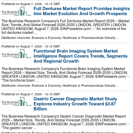
Published on
August 7, 2026
- 15:15 GMT
Full Dentures Market Report Provides Insights
Into Market Evolution And Growth Prospects
The Business Research Company's Full Dentures Market Report 2026 – Market
Size, Trends, And Global Forecast 2026-2035 LONDON, GREATER LONDON,
UNITED KINGDOM, August 7, 2026 /⁨EINPresswire.com⁩/ -- "An overview of the
full dentures market …
Distribution channels:
Business & Economy
,
Healthcare & Pharmaceuticals Industry
...
Published on
August 7, 2026
- 15:15 GMT
Functional Brain Imaging System Market
Intelligence Report Covers Trends, Segments
And Regional Growth
The Business Research Company's Functional Brain Imaging System Market
Report 2026 – Market Size, Trends, And Global Forecast 2026-2035 LONDON,
GREATER LONDON, UNITED KINGDOM, August 7, 2026 /⁨EINPresswire.com⁩/ --
"The functional brain …
Distribution channels:
Business & Economy
,
Healthcare & Pharmaceuticals Industry
...
Published on
August 7, 2026
- 15:15 GMT
Gastric Cancer Diagnostic Market Study
Explores Industry Growth Toward $3.87
Billion
The Business Research Company's Gastric Cancer Diagnostic Market Report
2026 – Market Size, Trends, And Global Forecast 2026-2035 LONDON,
GREATER LONDON, UNITED KINGDOM, August 7, 2026 /⁨EINPresswire.com⁩/ --
"The gastric cancer …