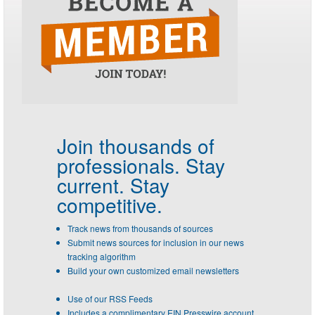
Join thousands of
professionals.
Stay
current. Stay
competitive.
Track news from thousands of sources
Submit news sources for inclusion in our news
tracking algorithm
Build your own customized email newsletters
Use of our RSS Feeds
Includes a complimentary EIN Presswire account