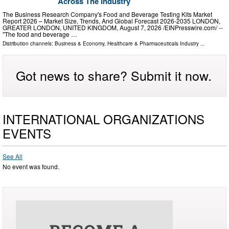
Across The Industry
The Business Research Company's Food and Beverage Testing Kits Market
Report 2026 – Market Size, Trends, And Global Forecast 2026-2035 LONDON,
GREATER LONDON, UNITED KINGDOM, August 7, 2026 /⁨EINPresswire.com⁩/ --
"The food and beverage …
Distribution channels:
Business & Economy
,
Healthcare & Pharmaceuticals Industry
...
Got news to share? Submit it now.
INTERNATIONAL ORGANIZATIONS
EVENTS
See All
No event was found.