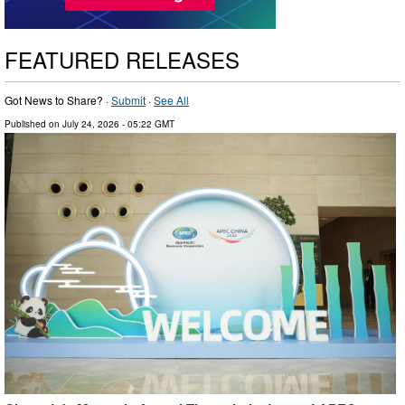
FEATURED RELEASES
Got News to Share? ·
Submit
·
See All
Published on
July 24, 2026
- 05:22 GMT