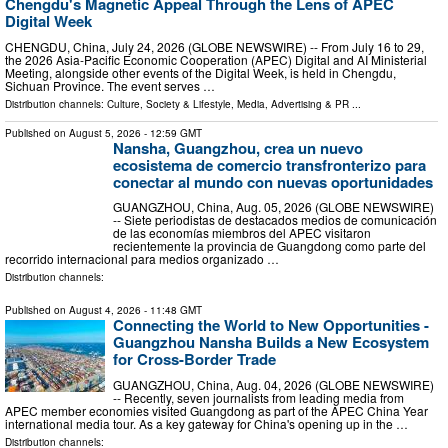
Chengdu's Magnetic Appeal Through the Lens of APEC
Digital Week
CHENGDU, China, July 24, 2026 (GLOBE NEWSWIRE) -- From July 16 to 29,
the 2026 Asia-Pacific Economic Cooperation (APEC) Digital and AI Ministerial
Meeting, alongside other events of the Digital Week, is held in Chengdu,
Sichuan Province. The event serves …
Distribution channels:
Culture, Society & Lifestyle
,
Media, Advertising & PR
...
Published on
August 5, 2026
- 12:59 GMT
Nansha, Guangzhou, crea un nuevo
ecosistema de comercio transfronterizo para
conectar al mundo con nuevas oportunidades
GUANGZHOU, China, Aug. 05, 2026 (GLOBE NEWSWIRE)
-- Siete periodistas de destacados medios de comunicación
de las economías miembros del APEC visitaron
recientemente la provincia de Guangdong como parte del
recorrido internacional para medios organizado …
Distribution channels:
Published on
August 4, 2026
- 11:48 GMT
Connecting the World to New Opportunities -
Guangzhou Nansha Builds a New Ecosystem
for Cross-Border Trade
GUANGZHOU, China, Aug. 04, 2026 (GLOBE NEWSWIRE)
-- Recently, seven journalists from leading media from
APEC member economies visited Guangdong as part of the APEC China Year
international media tour. As a key gateway for China's opening up in the …
Distribution channels: