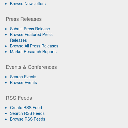
Browse Newsletters
Press Releases
Submit Press Release
Browse Featured Press
Releases
Browse All Press Releases
Market Research Reports
Events & Conferences
Search Events
Browse Events
RSS Feeds
Create RSS Feed
Search RSS Feeds
Browse RSS Feeds