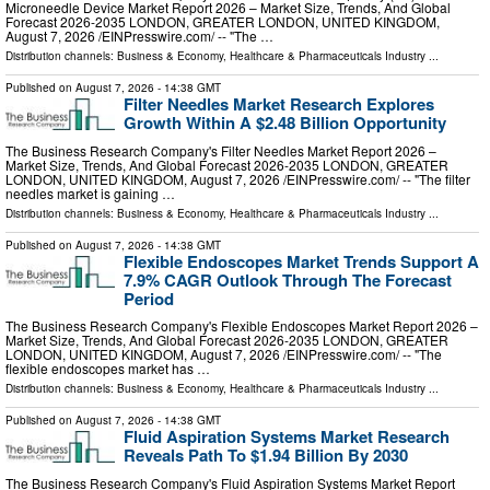
Microneedle Device Market Report 2026 – Market Size, Trends, And Global
Forecast 2026-2035 LONDON, GREATER LONDON, UNITED KINGDOM,
August 7, 2026 /⁨EINPresswire.com⁩/ -- "The …
Distribution channels:
Business & Economy
,
Healthcare & Pharmaceuticals Industry
...
Published on
August 7, 2026
- 14:38 GMT
Filter Needles Market Research Explores
Growth Within A $2.48 Billion Opportunity
The Business Research Company's Filter Needles Market Report 2026 –
Market Size, Trends, And Global Forecast 2026-2035 LONDON, GREATER
LONDON, UNITED KINGDOM, August 7, 2026 /⁨EINPresswire.com⁩/ -- "The filter
needles market is gaining …
Distribution channels:
Business & Economy
,
Healthcare & Pharmaceuticals Industry
...
Published on
August 7, 2026
- 14:38 GMT
Flexible Endoscopes Market Trends Support A
7.9% CAGR Outlook Through The Forecast
Period
The Business Research Company's Flexible Endoscopes Market Report 2026 –
Market Size, Trends, And Global Forecast 2026-2035 LONDON, GREATER
LONDON, UNITED KINGDOM, August 7, 2026 /⁨EINPresswire.com⁩/ -- "The
flexible endoscopes market has …
Distribution channels:
Business & Economy
,
Healthcare & Pharmaceuticals Industry
...
Published on
August 7, 2026
- 14:38 GMT
Fluid Aspiration Systems Market Research
Reveals Path To $1.94 Billion By 2030
The Business Research Company's Fluid Aspiration Systems Market Report