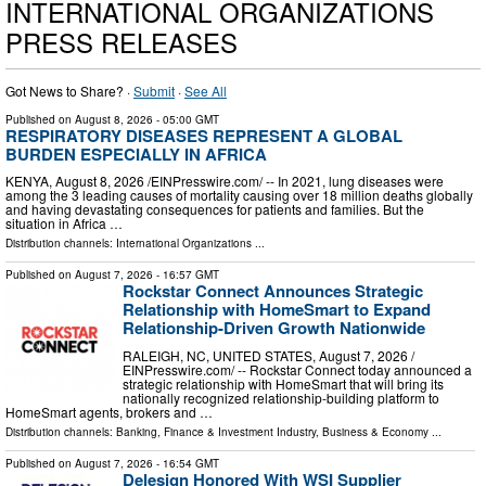
INTERNATIONAL ORGANIZATIONS
PRESS RELEASES
Got News to Share? ·
Submit
·
See All
Published on
August 8, 2026
- 05:00 GMT
RESPIRATORY DISEASES REPRESENT A GLOBAL
BURDEN ESPECIALLY IN AFRICA
KENYA, August 8, 2026 /⁨EINPresswire.com⁩/ -- In 2021, lung diseases were
among the 3 leading causes of mortality causing over 18 million deaths globally
and having devastating consequences for patients and families. But the
situation in Africa …
Distribution channels:
International Organizations
...
Published on
August 7, 2026
- 16:57 GMT
Rockstar Connect Announces Strategic
Relationship with HomeSmart to Expand
Relationship-Driven Growth Nationwide
RALEIGH, NC, UNITED STATES, August 7, 2026 /⁨
EINPresswire.com⁩/ -- Rockstar Connect today announced a
strategic relationship with HomeSmart that will bring its
nationally recognized relationship-building platform to
HomeSmart agents, brokers and …
Distribution channels:
Banking, Finance & Investment Industry
,
Business & Economy
...
Published on
August 7, 2026
- 16:54 GMT
Delesign Honored With WSI Supplier