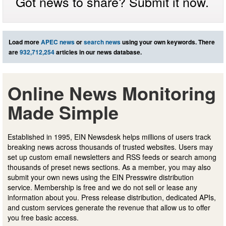
Got news to share? Submit it now.
Load more
APEC news
or
search news
using your own keywords. There
are
932,712,254
articles in our news database.
Online News Monitoring
Made Simple
Established in 1995, EIN Newsdesk helps millions of users track
breaking news across thousands of trusted websites. Users may
set up custom email newsletters and RSS feeds or search among
thousands of preset news sections. As a member, you may also
submit your own news using the EIN Presswire distribution
service. Membership is free and we do not sell or lease any
information about you. Press release distribution, dedicated APIs,
and custom services generate the revenue that allow us to offer
you free basic access.