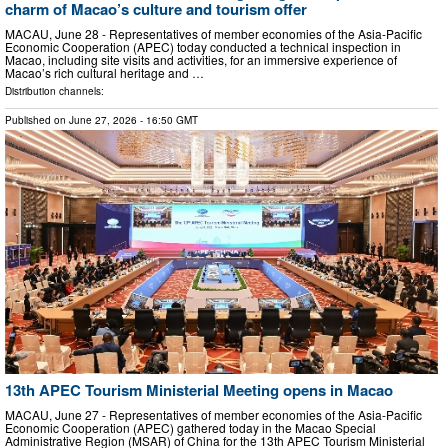
charm of Macao’s culture and tourism offer
MACAU, June 28 - Representatives of member economies of the Asia-Pacific
Economic Cooperation (APEC) today conducted a technical inspection in
Macao, including site visits and activities, for an immersive experience of
Macao’s rich cultural heritage and …
Distribution channels:
Published on
June 27, 2026
- 16:50 GMT
13th APEC Tourism Ministerial Meeting opens in Macao
MACAU, June 27 - Representatives of member economies of the Asia-Pacific
Economic Cooperation (APEC) gathered today in the Macao Special
Administrative Region (MSAR) of China for the 13th APEC Tourism Ministerial