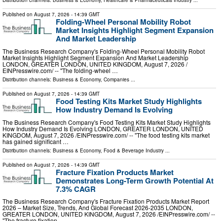
Distribution channels:
Business & Economy
,
Healthcare & Pharmaceuticals Industry
...
Published on
August 7, 2026
- 14:39 GMT
Folding-Wheel Personal Mobility Robot
Market Insights Highlight Segment Expansion
And Market Leadership
The Business Research Company's Folding-Wheel Personal Mobility Robot
Market Insights Highlight Segment Expansion And Market Leadership
LONDON, GREATER LONDON, UNITED KINGDOM, August 7, 2026 /⁨
EINPresswire.com⁩/ -- "The folding-wheel …
Distribution channels:
Business & Economy
,
Companies
...
Published on
August 7, 2026
- 14:39 GMT
Food Testing Kits Market Study Highlights
How Industry Demand Is Evolving
The Business Research Company's Food Testing Kits Market Study Highlights
How Industry Demand Is Evolving LONDON, GREATER LONDON, UNITED
KINGDOM, August 7, 2026 /⁨EINPresswire.com⁩/ -- "The food testing kits market
has gained significant …
Distribution channels:
Business & Economy
,
Food & Beverage Industry
...
Published on
August 7, 2026
- 14:39 GMT
Fracture Fixation Products Market
Demonstrates Long-Term Growth Potential At
7.3% CAGR
The Business Research Company's Fracture Fixation Products Market Report
2026 – Market Size, Trends, And Global Forecast 2026-2035 LONDON,
GREATER LONDON, UNITED KINGDOM, August 7, 2026 /⁨EINPresswire.com⁩/ --
"The fracture fixation …