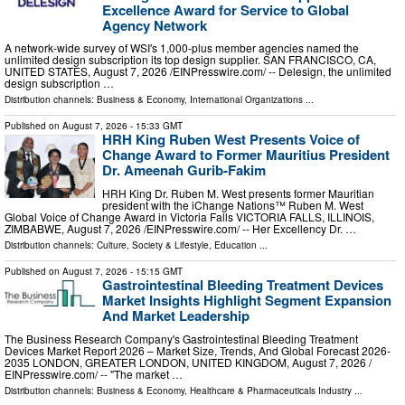
Excellence Award for Service to Global
Agency Network
A network-wide survey of WSI's 1,000-plus member agencies named the
unlimited design subscription its top design supplier. SAN FRANCISCO, CA,
UNITED STATES, August 7, 2026 /⁨EINPresswire.com⁩/ -- Delesign, the unlimited
design subscription …
Distribution channels:
Business & Economy
,
International Organizations
...
Published on
August 7, 2026
- 15:33 GMT
HRH King Ruben West Presents Voice of
Change Award to Former Mauritius President
Dr. Ameenah Gurib-Fakim
HRH King Dr. Ruben M. West presents former Mauritian
president with the iChange Nations™ Ruben M. West
Global Voice of Change Award in Victoria Falls VICTORIA FALLS, ILLINOIS,
ZIMBABWE, August 7, 2026 /⁨EINPresswire.com⁩/ -- Her Excellency Dr. …
Distribution channels:
Culture, Society & Lifestyle
,
Education
...
Published on
August 7, 2026
- 15:15 GMT
Gastrointestinal Bleeding Treatment Devices
Market Insights Highlight Segment Expansion
And Market Leadership
The Business Research Company's Gastrointestinal Bleeding Treatment
Devices Market Report 2026 – Market Size, Trends, And Global Forecast 2026-
2035 LONDON, GREATER LONDON, UNITED KINGDOM, August 7, 2026 /⁨
EINPresswire.com⁩/ -- "The market …
Distribution channels:
Business & Economy
,
Healthcare & Pharmaceuticals Industry
...