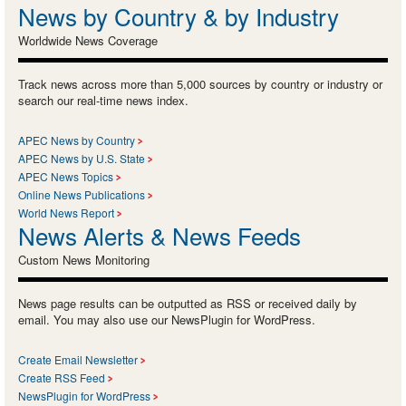
News by Country & by Industry
Worldwide News Coverage
Track news across more than 5,000 sources by country or industry or
search our real-time news index.
APEC News by Country
APEC News by U.S. State
APEC News Topics
Online News Publications
World News Report
News Alerts & News Feeds
Custom News Monitoring
News page results can be outputted as RSS or received daily by
email. You may also use our NewsPlugin for WordPress.
Create Email Newsletter
Create RSS Feed
NewsPlugin for WordPress