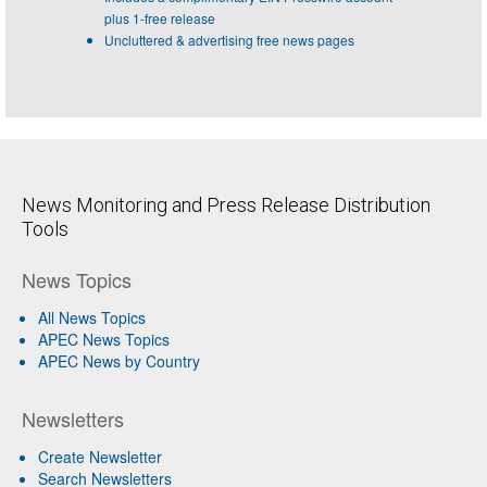
plus 1-free release
Uncluttered & advertising free news pages
News Monitoring and Press Release Distribution
Tools
News Topics
All News Topics
APEC News Topics
APEC News by Country
Newsletters
Create Newsletter
Search Newsletters