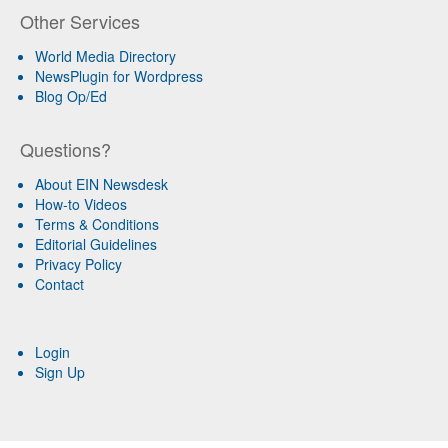
Other Services
World Media Directory
NewsPlugin for Wordpress
Blog Op/Ed
Questions?
About EIN Newsdesk
How-to Videos
Terms & Conditions
Editorial Guidelines
Privacy Policy
Contact
Login
Sign Up