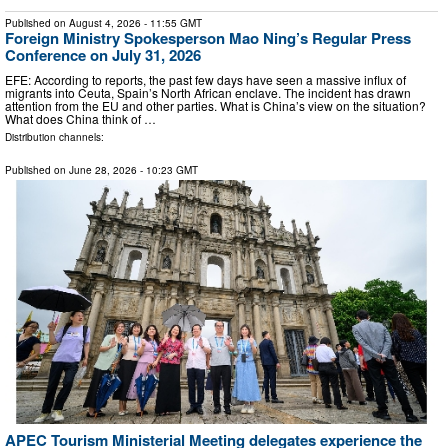
Published on
August 4, 2026
- 11:55 GMT
Foreign Ministry Spokesperson Mao Ning’s Regular Press
Conference on July 31, 2026
EFE: According to reports, the past few days have seen a massive influx of
migrants into Ceuta, Spain’s North African enclave. The incident has drawn
attention from the EU and other parties. What is China’s view on the situation?
What does China think of …
Distribution channels:
Published on
June 28, 2026
- 10:23 GMT
APEC Tourism Ministerial Meeting delegates experience the