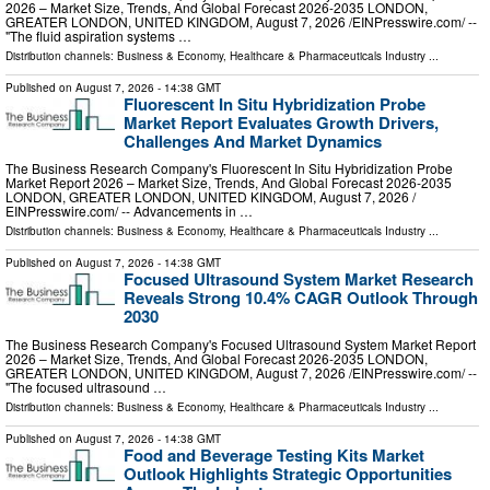
2026 – Market Size, Trends, And Global Forecast 2026-2035 LONDON,
GREATER LONDON, UNITED KINGDOM, August 7, 2026 /⁨EINPresswire.com⁩/ --
"The fluid aspiration systems …
Distribution channels:
Business & Economy
,
Healthcare & Pharmaceuticals Industry
...
Published on
August 7, 2026
- 14:38 GMT
Fluorescent In Situ Hybridization Probe
Market Report Evaluates Growth Drivers,
Challenges And Market Dynamics
The Business Research Company's Fluorescent In Situ Hybridization Probe
Market Report 2026 – Market Size, Trends, And Global Forecast 2026-2035
LONDON, GREATER LONDON, UNITED KINGDOM, August 7, 2026 /⁨
EINPresswire.com⁩/ -- Advancements in …
Distribution channels:
Business & Economy
,
Healthcare & Pharmaceuticals Industry
...
Published on
August 7, 2026
- 14:38 GMT
Focused Ultrasound System Market Research
Reveals Strong 10.4% CAGR Outlook Through
2030
The Business Research Company's Focused Ultrasound System Market Report
2026 – Market Size, Trends, And Global Forecast 2026-2035 LONDON,
GREATER LONDON, UNITED KINGDOM, August 7, 2026 /⁨EINPresswire.com⁩/ --
"The focused ultrasound …
Distribution channels:
Business & Economy
,
Healthcare & Pharmaceuticals Industry
...
Published on
August 7, 2026
- 14:38 GMT
Food and Beverage Testing Kits Market
Outlook Highlights Strategic Opportunities