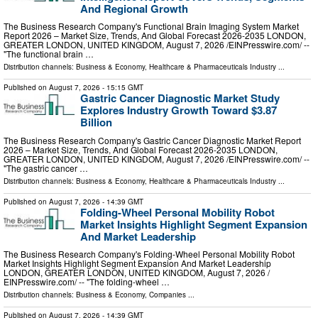
And Regional Growth
The Business Research Company's Functional Brain Imaging System Market
Report 2026 – Market Size, Trends, And Global Forecast 2026-2035 LONDON,
GREATER LONDON, UNITED KINGDOM, August 7, 2026 /⁨EINPresswire.com⁩/ --
"The functional brain …
Distribution channels:
Business & Economy
,
Healthcare & Pharmaceuticals Industry
...
Published on
August 7, 2026
- 15:15 GMT
Gastric Cancer Diagnostic Market Study
Explores Industry Growth Toward $3.87
Billion
The Business Research Company's Gastric Cancer Diagnostic Market Report
2026 – Market Size, Trends, And Global Forecast 2026-2035 LONDON,
GREATER LONDON, UNITED KINGDOM, August 7, 2026 /⁨EINPresswire.com⁩/ --
"The gastric cancer …
Distribution channels:
Business & Economy
,
Healthcare & Pharmaceuticals Industry
...
Published on
August 7, 2026
- 14:39 GMT
Folding-Wheel Personal Mobility Robot
Market Insights Highlight Segment Expansion
And Market Leadership
The Business Research Company's Folding-Wheel Personal Mobility Robot
Market Insights Highlight Segment Expansion And Market Leadership
LONDON, GREATER LONDON, UNITED KINGDOM, August 7, 2026 /⁨
EINPresswire.com⁩/ -- "The folding-wheel …
Distribution channels:
Business & Economy
,
Companies
...
Published on
August 7, 2026
- 14:39 GMT