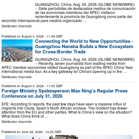
GUANGZHOU, China, Aug. 05, 2026 (GLOBE NEWSWIRE)
-- Siete periodistas de destacados medios de comunicación
de las economías miembros del APEC visitaron
recientemente la provincia de Guangdong como parte del
recorrido internacional para medios organizado …
Distribution channels:
Published on
August 4, 2026
- 11:48 GMT
Connecting the World to New Opportunities -
Guangzhou Nansha Builds a New Ecosystem
for Cross-Border Trade
GUANGZHOU, China, Aug. 04, 2026 (GLOBE NEWSWIRE)
-- Recently, seven journalists from leading media from
APEC member economies visited Guangdong as part of the APEC China Year
international media tour. As a key gateway for China's opening up in the …
Distribution channels:
Published on
August 4, 2026
- 11:55 GMT
Foreign Ministry Spokesperson Mao Ning’s Regular Press
Conference on July 31, 2026
EFE: According to reports, the past few days have seen a massive influx of
migrants into Ceuta, Spain’s North African enclave. The incident has drawn
attention from the EU and other parties. What is China’s view on the situation?
What does China think of …
Distribution channels:
Published on
June 28, 2026
- 10:23 GMT