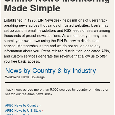
Made Simple
Established in 1995, EIN Newsdesk helps millions of users track
breaking news across thousands of trusted websites. Users may
set up custom email newsletters and RSS feeds or search among
thousands of preset news sections. As a member, you may also
submit your own news using the EIN Presswire distribution
service. Membership is free and we do not sell or lease any
information about you. Press release distribution, dedicated APIs,
and custom services generate the revenue that allow us to offer
you free basic access.
News by Country & by Industry
Worldwide News Coverage
Track news across more than 5,000 sources by country or industry or
search our real-time news index.
APEC News by Country
APEC News by U.S. State