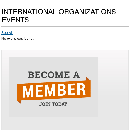
INTERNATIONAL ORGANIZATIONS
EVENTS
See All
No event was found.