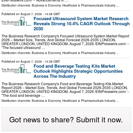
Distribution channels:
Business & Economy
,
Healthcare & Pharmaceuticals Industry
...
Published on
August 7, 2026
- 14:38 GMT
Focused Ultrasound System Market Research
Reveals Strong 10.4% CAGR Outlook Through
2030
The Business Research Company's Focused Ultrasound System Market Report
2026 – Market Size, Trends, And Global Forecast 2026-2035 LONDON,
GREATER LONDON, UNITED KINGDOM, August 7, 2026 /⁨EINPresswire.com⁩/ --
"The focused ultrasound …
Distribution channels:
Business & Economy
,
Healthcare & Pharmaceuticals Industry
...
Published on
August 7, 2026
- 14:38 GMT
Food and Beverage Testing Kits Market
Outlook Highlights Strategic Opportunities
Across The Industry
The Business Research Company's Food and Beverage Testing Kits Market
Report 2026 – Market Size, Trends, And Global Forecast 2026-2035 LONDON,
GREATER LONDON, UNITED KINGDOM, August 7, 2026 /⁨EINPresswire.com⁩/ --
"The food and beverage …
Distribution channels:
Business & Economy
,
Healthcare & Pharmaceuticals Industry
...
Got news to share? Submit it now.