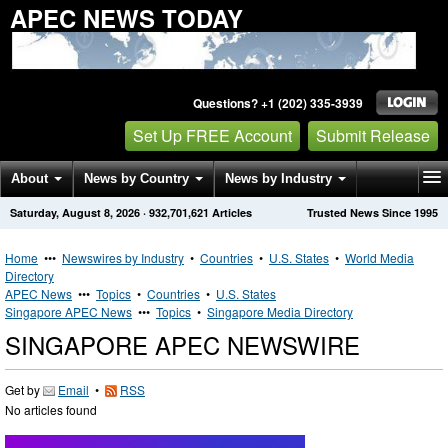
APEC NEWS TODAY
Questions? +1 (202) 335-3939
Set Up FREE Account
Submit Release
About
News by Country
News by Industry
Saturday, August 8, 2026
·
932,701,621
Articles
Trusted News Since 1995
Get News Alerts
Press Releases
Contact
Home
•••
Newswires by Industry
•
Countries
•
U.S. States
•
World Media
Directory
APEC News
•••
Topics
•
Countries
•
U.S. States
Singapore APEC News
•••
Topics
•
Singapore Media Directory
SINGAPORE APEC NEWSWIRE
Get by
Email
•
RSS
No articles found