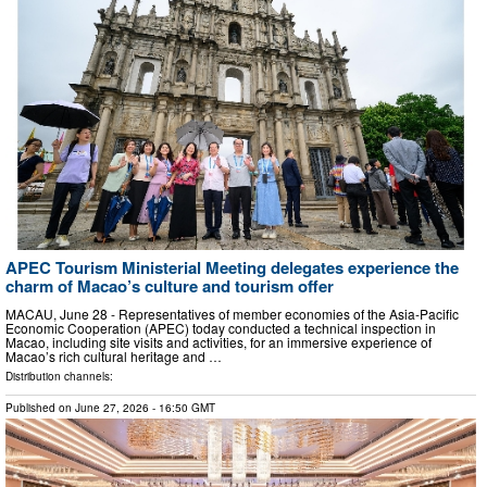
APEC Tourism Ministerial Meeting delegates experience the
charm of Macao’s culture and tourism offer
MACAU, June 28 - Representatives of member economies of the Asia-Pacific
Economic Cooperation (APEC) today conducted a technical inspection in
Macao, including site visits and activities, for an immersive experience of
Macao’s rich cultural heritage and …
Distribution channels:
Published on
June 27, 2026
- 16:50 GMT