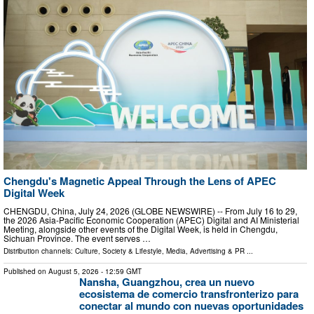
Chengdu's Magnetic Appeal Through the Lens of APEC
Digital Week
CHENGDU, China, July 24, 2026 (GLOBE NEWSWIRE) -- From July 16 to 29,
the 2026 Asia-Pacific Economic Cooperation (APEC) Digital and AI Ministerial
Meeting, alongside other events of the Digital Week, is held in Chengdu,
Sichuan Province. The event serves …
Distribution channels:
Culture, Society & Lifestyle
,
Media, Advertising & PR
...
Published on
August 5, 2026
- 12:59 GMT
Nansha, Guangzhou, crea un nuevo
ecosistema de comercio transfronterizo para
conectar al mundo con nuevas oportunidades