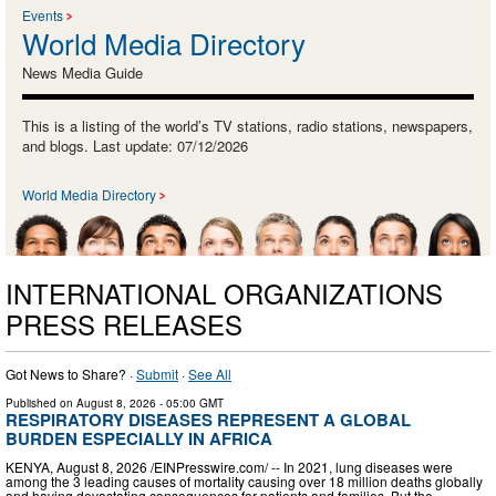
Events
World Media Directory
News Media Guide
This is a listing of the world’s TV stations, radio stations, newspapers,
and blogs. Last update: 07/12/2026
World Media Directory
INTERNATIONAL ORGANIZATIONS
PRESS RELEASES
Got News to Share? ·
Submit
·
See All
Published on
August 8, 2026
- 05:00 GMT
RESPIRATORY DISEASES REPRESENT A GLOBAL
BURDEN ESPECIALLY IN AFRICA
KENYA, August 8, 2026 /⁨EINPresswire.com⁩/ -- In 2021, lung diseases were
among the 3 leading causes of mortality causing over 18 million deaths globally
and having devastating consequences for patients and families. But the