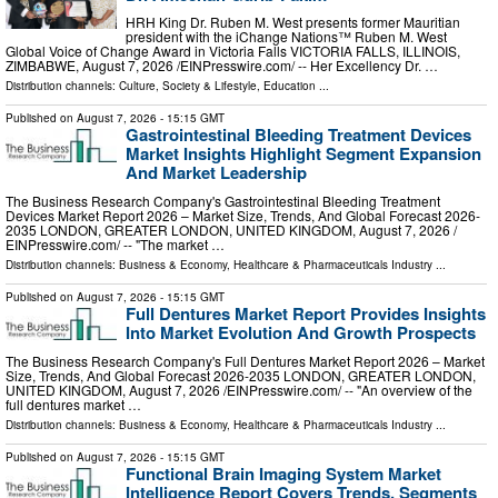
HRH King Dr. Ruben M. West presents former Mauritian
president with the iChange Nations™ Ruben M. West
Global Voice of Change Award in Victoria Falls VICTORIA FALLS, ILLINOIS,
ZIMBABWE, August 7, 2026 /⁨EINPresswire.com⁩/ -- Her Excellency Dr. …
Distribution channels:
Culture, Society & Lifestyle
,
Education
...
Published on
August 7, 2026
- 15:15 GMT
Gastrointestinal Bleeding Treatment Devices
Market Insights Highlight Segment Expansion
And Market Leadership
The Business Research Company's Gastrointestinal Bleeding Treatment
Devices Market Report 2026 – Market Size, Trends, And Global Forecast 2026-
2035 LONDON, GREATER LONDON, UNITED KINGDOM, August 7, 2026 /⁨
EINPresswire.com⁩/ -- "The market …
Distribution channels:
Business & Economy
,
Healthcare & Pharmaceuticals Industry
...
Published on
August 7, 2026
- 15:15 GMT
Full Dentures Market Report Provides Insights
Into Market Evolution And Growth Prospects
The Business Research Company's Full Dentures Market Report 2026 – Market
Size, Trends, And Global Forecast 2026-2035 LONDON, GREATER LONDON,
UNITED KINGDOM, August 7, 2026 /⁨EINPresswire.com⁩/ -- "An overview of the
full dentures market …
Distribution channels:
Business & Economy
,
Healthcare & Pharmaceuticals Industry
...
Published on
August 7, 2026
- 15:15 GMT
Functional Brain Imaging System Market
Intelligence Report Covers Trends, Segments