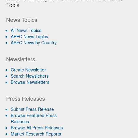
Tools
News Topics
All News Topics
APEC News Topics
APEC News by Country
Newsletters
Create Newsletter
Search Newsletters
Browse Newsletters
Press Releases
Submit Press Release
Browse Featured Press
Releases
Browse All Press Releases
Market Research Reports