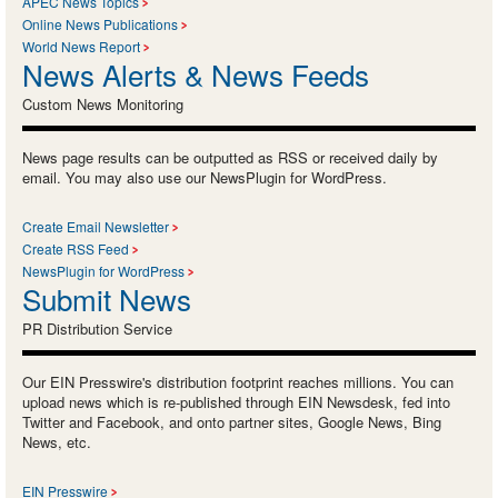
APEC News Topics
Online News Publications
World News Report
News Alerts & News Feeds
Custom News Monitoring
News page results can be outputted as RSS or received daily by
email. You may also use our NewsPlugin for WordPress.
Create Email Newsletter
Create RSS Feed
NewsPlugin for WordPress
Submit News
PR Distribution Service
Our EIN Presswire's distribution footprint reaches millions. You can
upload news which is re-published through EIN Newsdesk, fed into
Twitter and Facebook, and onto partner sites, Google News, Bing
News, etc.
EIN Presswire