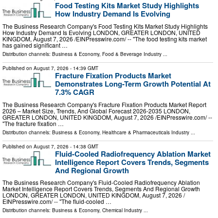
Food Testing Kits Market Study Highlights
How Industry Demand Is Evolving
The Business Research Company's Food Testing Kits Market Study Highlights
How Industry Demand Is Evolving LONDON, GREATER LONDON, UNITED
KINGDOM, August 7, 2026 /⁨EINPresswire.com⁩/ -- "The food testing kits market
has gained significant …
Distribution channels:
Business & Economy
,
Food & Beverage Industry
...
Published on
August 7, 2026
- 14:39 GMT
Fracture Fixation Products Market
Demonstrates Long-Term Growth Potential At
7.3% CAGR
The Business Research Company's Fracture Fixation Products Market Report
2026 – Market Size, Trends, And Global Forecast 2026-2035 LONDON,
GREATER LONDON, UNITED KINGDOM, August 7, 2026 /⁨EINPresswire.com⁩/ --
"The fracture fixation …
Distribution channels:
Business & Economy
,
Healthcare & Pharmaceuticals Industry
...
Published on
August 7, 2026
- 14:38 GMT
Fluid-Cooled Radiofrequency Ablation Market
Intelligence Report Covers Trends, Segments
And Regional Growth
The Business Research Company's Fluid-Cooled Radiofrequency Ablation
Market Intelligence Report Covers Trends, Segments And Regional Growth
LONDON, GREATER LONDON, UNITED KINGDOM, August 7, 2026 /⁨
EINPresswire.com⁩/ -- "The fluid-cooled …
Distribution channels:
Business & Economy
,
Chemical Industry
...