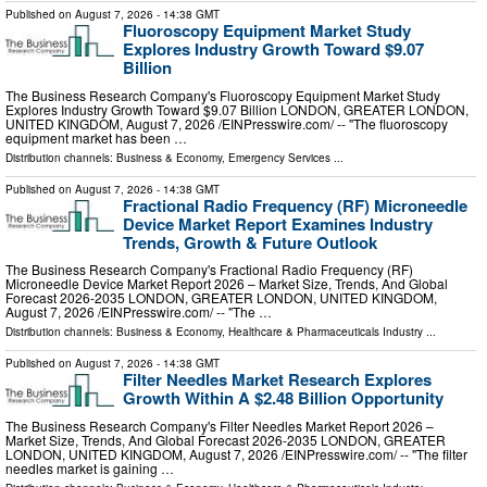
Published on
August 7, 2026
- 14:38 GMT
Fluoroscopy Equipment Market Study
Explores Industry Growth Toward $9.07
Billion
The Business Research Company's Fluoroscopy Equipment Market Study
Explores Industry Growth Toward $9.07 Billion LONDON, GREATER LONDON,
UNITED KINGDOM, August 7, 2026 /⁨EINPresswire.com⁩/ -- "The fluoroscopy
equipment market has been …
Distribution channels:
Business & Economy
,
Emergency Services
...
Published on
August 7, 2026
- 14:38 GMT
Fractional Radio Frequency (RF) Microneedle
Device Market Report Examines Industry
Trends, Growth & Future Outlook
The Business Research Company's Fractional Radio Frequency (RF)
Microneedle Device Market Report 2026 – Market Size, Trends, And Global
Forecast 2026-2035 LONDON, GREATER LONDON, UNITED KINGDOM,
August 7, 2026 /⁨EINPresswire.com⁩/ -- "The …
Distribution channels:
Business & Economy
,
Healthcare & Pharmaceuticals Industry
...
Published on
August 7, 2026
- 14:38 GMT
Filter Needles Market Research Explores
Growth Within A $2.48 Billion Opportunity
The Business Research Company's Filter Needles Market Report 2026 –
Market Size, Trends, And Global Forecast 2026-2035 LONDON, GREATER
LONDON, UNITED KINGDOM, August 7, 2026 /⁨EINPresswire.com⁩/ -- "The filter
needles market is gaining …