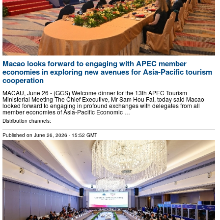
Macao looks forward to engaging with APEC member
economies in exploring new avenues for Asia-Pacific tourism
cooperation
MACAU, June 26 - (GCS) Welcome dinner for the 13th APEC Tourism
Ministerial Meeting The Chief Executive, Mr Sam Hou Fai, today said Macao
looked forward to engaging in profound exchanges with delegates from all
member economies of Asia-Pacific Economic …
Distribution channels:
Published on
June 26, 2026
- 15:52 GMT