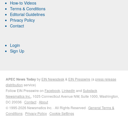
How-to Videos
Terms & Conditions
Editorial Guidelines
Privacy Policy
Contact
Login
Sign Up
APEC News Today
by
EIN Newsdesk
&
EIN Presswire
(a
press release
distribution
service)
Follow EIN Presswire on
Facebook
,
LinkedIn
and
Substack
Newsmatics Inc.
, 1025 Connecticut Avenue NW, Suite 1000, Washington,
DC 20036 ·
Contact
·
About
© 1995-2026 Newsmatics Inc. · All Rights Reserved ·
General Terms &
Conditions
·
Privacy Policy
·
Cookie Settings