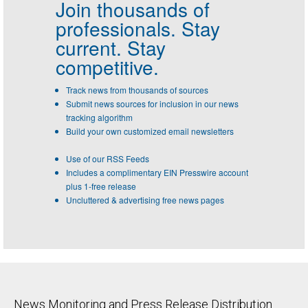
Join thousands of
professionals.
Stay
current. Stay
competitive.
Track news from thousands of sources
Submit news sources for inclusion in our news
tracking algorithm
Build your own customized email newsletters
Use of our RSS Feeds
Includes a complimentary EIN Presswire account
plus 1-free release
Uncluttered & advertising free news pages
News Monitoring and Press Release Distribution