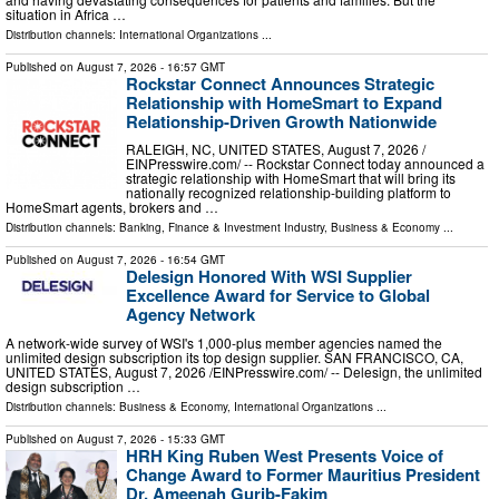
situation in Africa …
Distribution channels:
International Organizations
...
Published on
August 7, 2026
- 16:57 GMT
Rockstar Connect Announces Strategic
Relationship with HomeSmart to Expand
Relationship-Driven Growth Nationwide
RALEIGH, NC, UNITED STATES, August 7, 2026 /⁨
EINPresswire.com⁩/ -- Rockstar Connect today announced a
strategic relationship with HomeSmart that will bring its
nationally recognized relationship-building platform to
HomeSmart agents, brokers and …
Distribution channels:
Banking, Finance & Investment Industry
,
Business & Economy
...
Published on
August 7, 2026
- 16:54 GMT
Delesign Honored With WSI Supplier
Excellence Award for Service to Global
Agency Network
A network-wide survey of WSI's 1,000-plus member agencies named the
unlimited design subscription its top design supplier. SAN FRANCISCO, CA,
UNITED STATES, August 7, 2026 /⁨EINPresswire.com⁩/ -- Delesign, the unlimited
design subscription …
Distribution channels:
Business & Economy
,
International Organizations
...
Published on
August 7, 2026
- 15:33 GMT
HRH King Ruben West Presents Voice of
Change Award to Former Mauritius President
Dr. Ameenah Gurib-Fakim