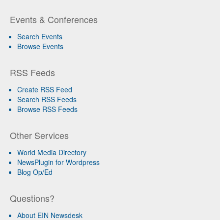
Events & Conferences
Search Events
Browse Events
RSS Feeds
Create RSS Feed
Search RSS Feeds
Browse RSS Feeds
Other Services
World Media Directory
NewsPlugin for Wordpress
Blog Op/Ed
Questions?
About EIN Newsdesk