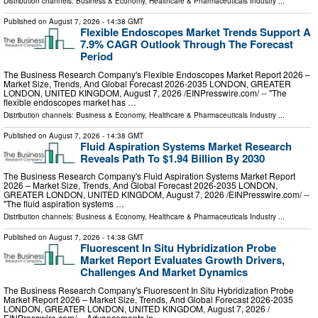
Distribution channels:
Business & Economy
,
Healthcare & Pharmaceuticals Industry
...
Published on
August 7, 2026
- 14:38 GMT
Flexible Endoscopes Market Trends Support A
7.9% CAGR Outlook Through The Forecast
Period
The Business Research Company's Flexible Endoscopes Market Report 2026 –
Market Size, Trends, And Global Forecast 2026-2035 LONDON, GREATER
LONDON, UNITED KINGDOM, August 7, 2026 /⁨EINPresswire.com⁩/ -- "The
flexible endoscopes market has …
Distribution channels:
Business & Economy
,
Healthcare & Pharmaceuticals Industry
...
Published on
August 7, 2026
- 14:38 GMT
Fluid Aspiration Systems Market Research
Reveals Path To $1.94 Billion By 2030
The Business Research Company's Fluid Aspiration Systems Market Report
2026 – Market Size, Trends, And Global Forecast 2026-2035 LONDON,
GREATER LONDON, UNITED KINGDOM, August 7, 2026 /⁨EINPresswire.com⁩/ --
"The fluid aspiration systems …
Distribution channels:
Business & Economy
,
Healthcare & Pharmaceuticals Industry
...
Published on
August 7, 2026
- 14:38 GMT
Fluorescent In Situ Hybridization Probe
Market Report Evaluates Growth Drivers,
Challenges And Market Dynamics
The Business Research Company's Fluorescent In Situ Hybridization Probe
Market Report 2026 – Market Size, Trends, And Global Forecast 2026-2035
LONDON, GREATER LONDON, UNITED KINGDOM, August 7, 2026 /⁨
EINPresswire.com⁩/ -- Advancements in …