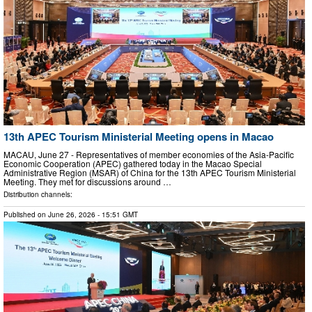
13th APEC Tourism Ministerial Meeting opens in Macao
MACAU, June 27 - Representatives of member economies of the Asia-Pacific
Economic Cooperation (APEC) gathered today in the Macao Special
Administrative Region (MSAR) of China for the 13th APEC Tourism Ministerial
Meeting. They met for discussions around …
Distribution channels:
Published on
June 26, 2026
- 15:51 GMT