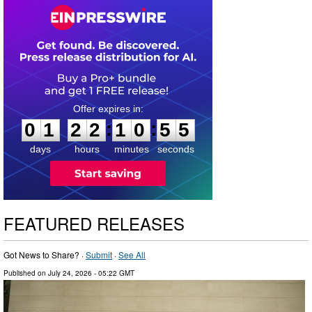
0
1
2
2
1
0
5
4
:
:
0
1
2
2
1
0
5
4
days
hours
minutes
seconds
FEATURED RELEASES
Got News to Share? ·
Submit
·
See All
Published on
July 24, 2026
- 05:22 GMT