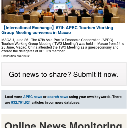
【International Exchange】67th APEC Tourism Working
Group Meeting convenes in Macao
MACAU, June 26 - The 67th Asia-Pacific Economic Cooperation (APEC)
Tourism Working Group Meeting (“TWG Meeting”) was held in Macao from 24 to
25 June. Macao, China attended the TWG Meeting as a guest economy and
offered the delegates of APEC’s member …
Distribution channels:
Got news to share? Submit it now.
Load more
APEC news
or
search news
using your own keywords. There
are
932,701,621
articles in our news database.
Online News Monitoring